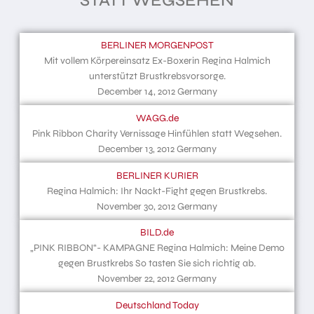
STATT WEGSEHEN
BERLINER MORGENPOST
Mit vollem Körpereinsatz Ex-Boxerin Regina Halmich
unterstützt Brustkrebsvorsorge.
December 14, 2012 Germany
WAGG.de
Pink Ribbon Charity Vernissage Hinfühlen statt Wegsehen.
December 13, 2012 Germany
BERLINER KURIER
Regina Halmich: Ihr Nackt-Fight gegen Brustkrebs.
November 30, 2012 Germany
BILD.de
„PINK RIBBON“- KAMPAGNE Regina Halmich: Meine Demo
gegen Brustkrebs So tasten Sie sich richtig ab.
November 22, 2012 Germany
Deutschland Today