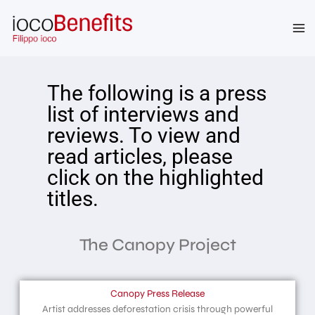
The following is a press
list of interviews and
reviews. To view and
read articles, please
click on the highlighted
titles.
The Canopy Project
Canopy Press Release
Artist addresses deforestation crisis through powerful