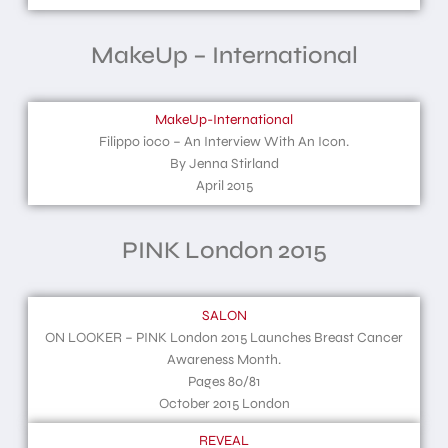
MakeUp – International
MakeUp-International
Filippo ioco – An Interview With An Icon.
By Jenna Stirland
April 2015
PINK London 2015
SALON
ON LOOKER – PINK London 2015 Launches Breast Cancer
Awareness Month.
Pages 80/81
October 2015 London
REVEAL