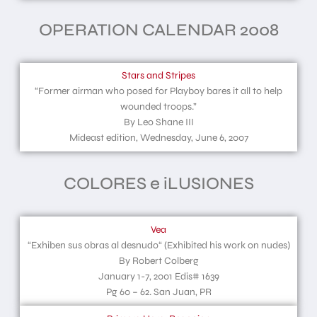
OPERATION CALENDAR 2008
Stars and Stripes
“Former airman who posed for Playboy bares it all to help
wounded troops.”
By Leo Shane III
Mideast edition, Wednesday, June 6, 2007
COLORES e iLUSIONES
Vea
“Exhiben sus obras al desnudo“ (Exhibited his work on nudes)
By Robert Colberg
January 1-7, 2001 Edis# 1639
Pg 60 – 62. San Juan, PR