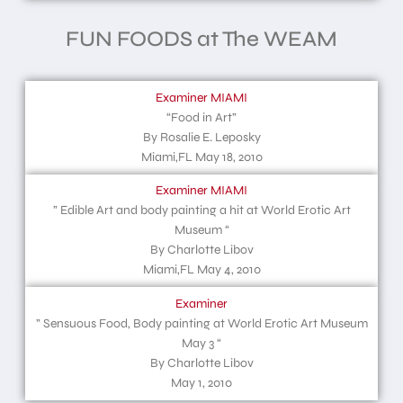
FUN FOODS at The WEAM
Examiner MIAMI
“Food in Art”
By Rosalie E. Leposky
Miami,FL May 18, 2010
Examiner MIAMI
” Edible Art and body painting a hit at World Erotic Art
Museum “
By Charlotte Libov
Miami,FL May 4, 2010
Examiner
” Sensuous Food, Body painting at World Erotic Art Museum
May 3 “
By Charlotte Libov
May 1, 2010