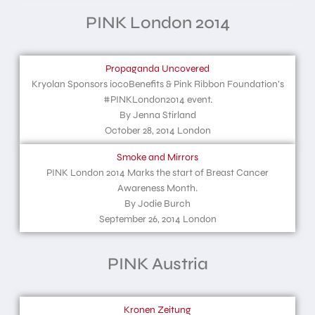
PINK London 2014
Propaganda Uncovered
Kryolan Sponsors iocoBenefits & Pink Ribbon Foundation’s
#PINKLondon2014 event.
By Jenna Stirland
October 28, 2014 London
Smoke and Mirrors
PINK London 2014 Marks the start of Breast Cancer
Awareness Month.
By Jodie Burch
September 26, 2014 London
PINK Austria
Kronen Zeitung