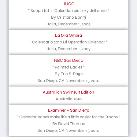
JUGO
” Scopri tutti i Calendari piu sexy dell anno “
By Cristiano Boggi
Italia, December 1, 2009
La Mia Ombra
” Calendario 2010 Di Operation Calendar “
Italia, December 1, 2009
NBC San Diego
” Painted Ladies “
By Eric S. Page
San Diego, CA November 13, 2010
Australian Swimsuit Edition
Australia 2010
Examiner – San Diego
” Calendar babes make life a little easier for the Troops “
By David Thomas
San Diego, CA November 13, 2010