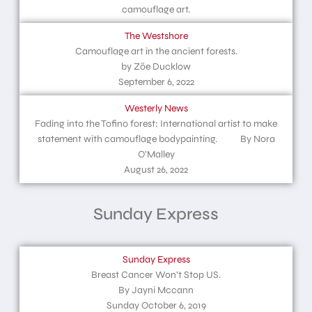
camouflage art.
The Westshore
Camouflage art in the ancient forests.
by Zöe Ducklow
September 6, 2022
Westerly News
Fading into the Tofino forest: International artist to make
statement with camouflage bodypainting. By Nora
O’Malley
August 26, 2022
Sunday Express
Sunday Express
Breast Cancer Won’t Stop US.
By Jayni Mccann
Sunday October 6, 2019