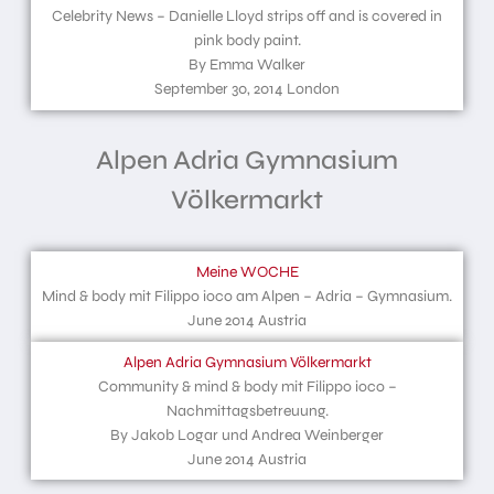
Celebrity News – Danielle Lloyd strips off and is covered in
pink body paint.
By Emma Walker
September 30, 2014 London
Alpen Adria Gymnasium
Völkermarkt
Meine WOCHE
Mind & body mit Filippo ioco am Alpen – Adria – Gymnasium.
June 2014 Austria
Alpen Adria Gymnasium Völkermarkt
Community & mind & body mit Filippo ioco –
Nachmittagsbetreuung.
By Jakob Logar und Andrea Weinberger
June 2014 Austria