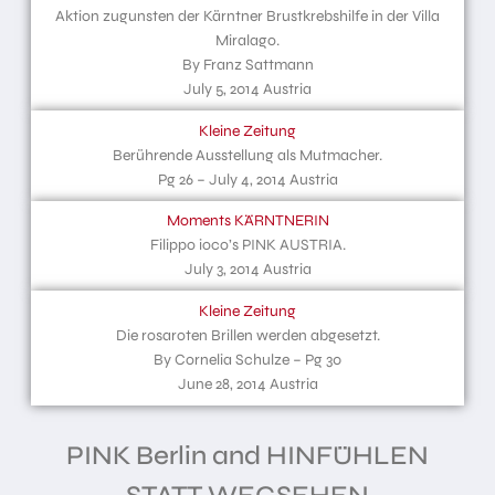
Aktion zugunsten der Kärntner Brustkrebshilfe in der Villa
Miralago.
By Franz Sattmann
July 5, 2014 Austria
Kleine Zeitung
Berührende Ausstellung als Mutmacher.
Pg 26 – July 4, 2014 Austria
Moments KÄRNTNERIN
Filippo ioco’s PINK AUSTRIA.
July 3, 2014 Austria
Kleine Zeitung
Die rosaroten Brillen werden abgesetzt.
By Cornelia Schulze – Pg 30
June 28, 2014 Austria
PINK Berlin and HINFÜHLEN