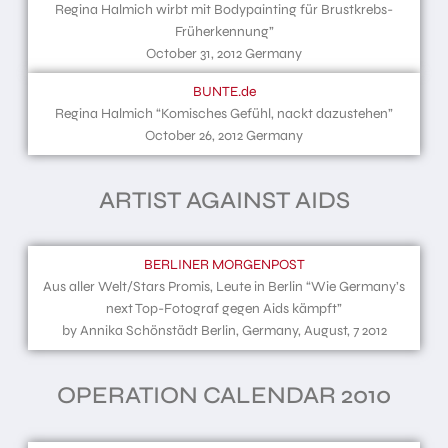
Regina Halmich wirbt mit Bodypainting für Brustkrebs-
Früherkennung”
October 31, 2012 Germany
BUNTE.de
Regina Halmich “Komisches Gefühl, nackt dazustehen”
October 26, 2012 Germany
ARTIST AGAINST AIDS
BERLINER MORGENPOST
Aus aller Welt/Stars Promis, Leute in Berlin “Wie Germany’s
next Top-Fotograf gegen Aids kämpft”
by Annika Schönstädt Berlin, Germany, August, 7 2012
OPERATION CALENDAR 2010