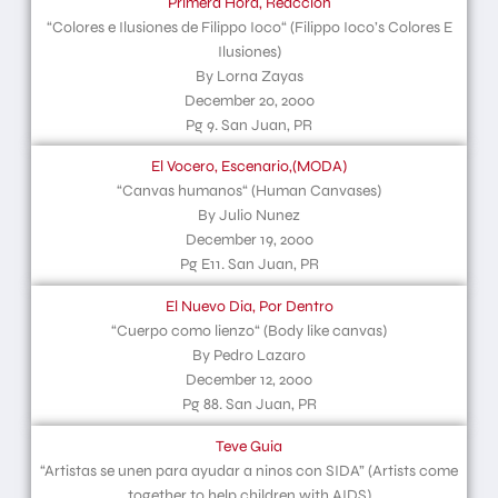
Primera Hora, Reaccion
“Colores e Ilusiones de Filippo Ioco“ (Filippo Ioco’s Colores E
Ilusiones)
By Lorna Zayas
December 20, 2000
Pg 9. San Juan, PR
El Vocero, Escenario,(MODA)
“Canvas humanos“ (Human Canvases)
By Julio Nunez
December 19, 2000
Pg E11. San Juan, PR
El Nuevo Dia, Por Dentro
“Cuerpo como lienzo“ (Body like canvas)
By Pedro Lazaro
December 12, 2000
Pg 88. San Juan, PR
Teve Guia
“Artistas se unen para ayudar a ninos con SIDA” (Artists come
together to help children with AIDS)