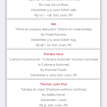
By Lissy De La Rosa
December 3-9, 2000 Edis# 1983
Pg 107 – 108. San Juan, PR
Vea
“Pinta en cuerpos desnudos“ (Paints on nude bodies)
By Yined Ramirez
December 3-9, 2000 Edis# 1635
Pg 68 – 69. San Juan, PR
Primera Hora
“Lienzos humanos en “ Colores e Ilusiones” (Human canvases
in Colores e Ilusiones)
By Frances Tirado
December 6, 2000 San Juan, PR
The San Juan Star
“Modas sin ropa“ (Fashions without clothing)
By Melba Ferrer
December 1, 2000
Pg 31. San Juan, PR