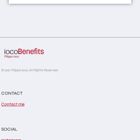
© 2021 Filippo ioco, All Rights Reserved
CONTACT
Contact me
SOCIAL