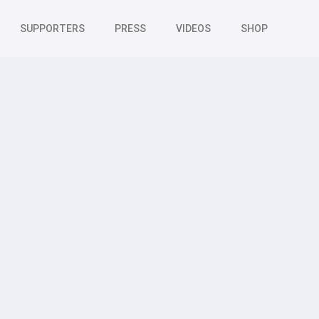
SUPPORTERS
PRESS
VIDEOS
SHOP