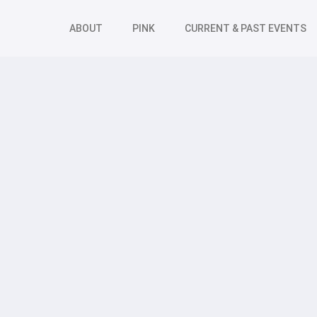
ABOUT
PINK
CURRENT & PAST EVENTS