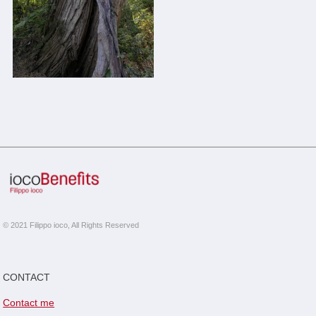
© 2021 Filippo ioco, All Rights Reserved
CONTACT
Contact me