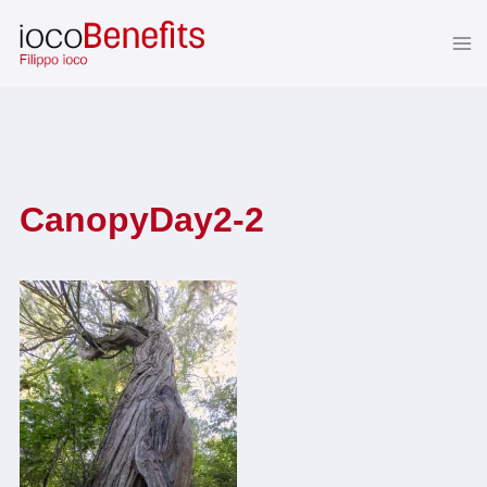
Skip
to
content
CanopyDay2-2