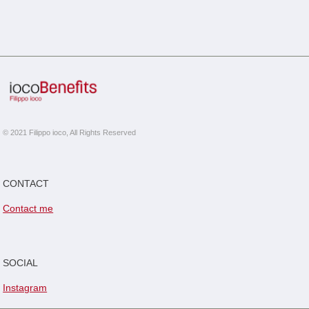
© 2021 Filippo ioco, All Rights Reserved
CONTACT
Contact me
SOCIAL
Instagram