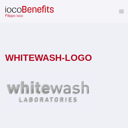
Skip
to
content
WHITEWASH-LOGO