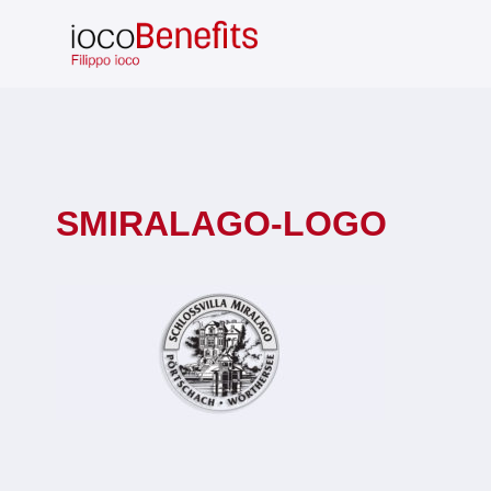
Skip
to
content
SMIRALAGO-LOGO