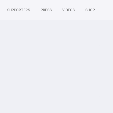
SUPPORTERS
PRESS
VIDEOS
SHOP