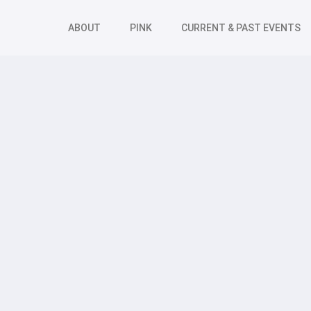
ABOUT
PINK
CURRENT & PAST EVENTS