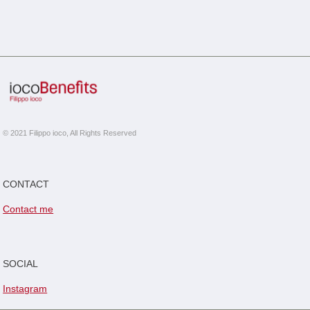
© 2021 Filippo ioco, All Rights Reserved
CONTACT
Contact me
SOCIAL
Instagram