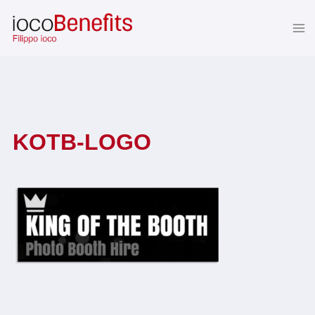
Skip
to
content
KOTB-LOGO