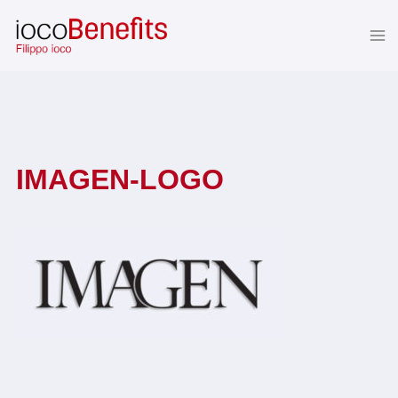
Skip
to
content
IMAGEN-LOGO