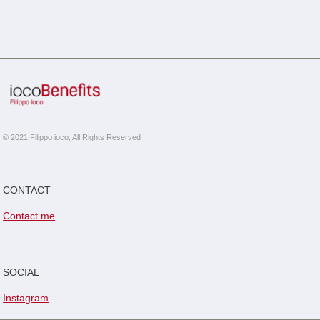
© 2021 Filippo ioco, All Rights Reserved
CONTACT
Contact me
SOCIAL
Instagram