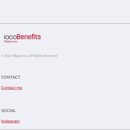
© 2021 Filippo ioco, All Rights Reserved
CONTACT
Contact me
SOCIAL
Instagram