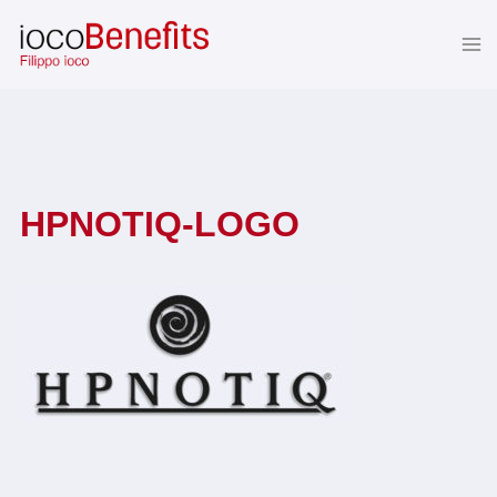
Skip
to
content
HPNOTIQ-LOGO