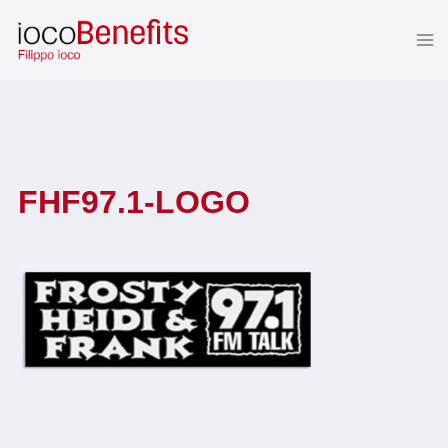
Skip
to
content
FHF97.1-LOGO