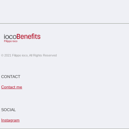
© 2021 Filippo ioco, All Rights Reserved
CONTACT
Contact me
SOCIAL
Instagram