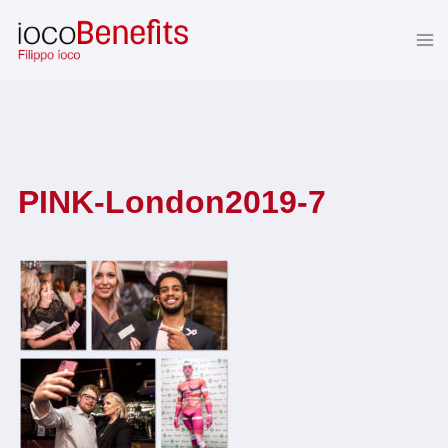
Skip
to
content
PINK-London2019-7