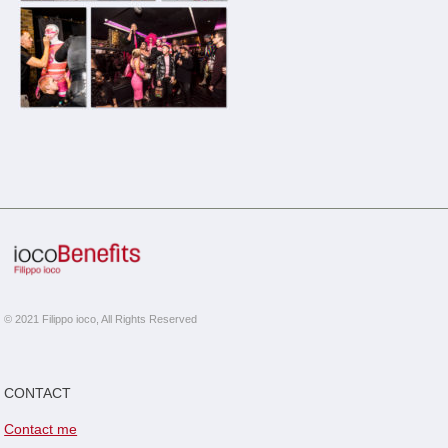
© 2021 Filippo ioco, All Rights Reserved
CONTACT
Contact me