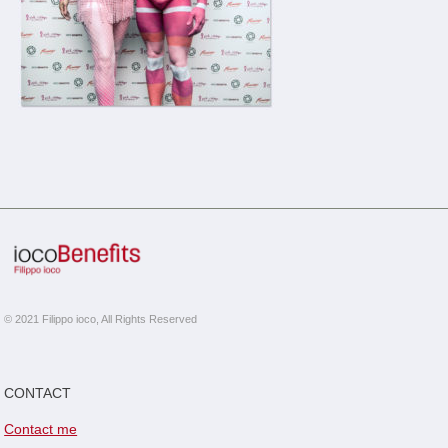
© 2021 Filippo ioco, All Rights Reserved
CONTACT
Contact me