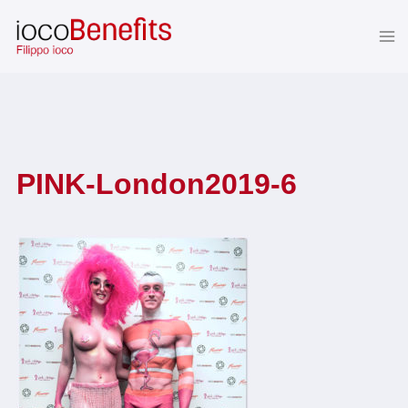
Skip
to
content
PINK-London2019-6