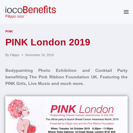
Skip
to
content
PINK
PINK London 2019
By
Filippo
November 10, 2019
Bodypainting Photo Exhibition and Cocktail Party
benefitting The Pink Ribbon Foundation UK. Featuring the
PINK Girls, Live Music and much more.