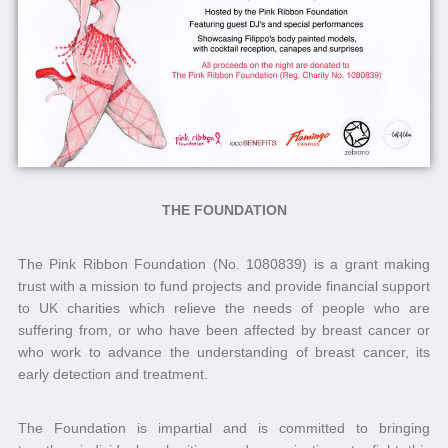
THE FOUNDATION
The Pink Ribbon Foundation (No. 1080839) is a grant making
trust with a mission to fund projects and provide financial support
to UK charities which relieve the needs of people who are
suffering from, or who have been affected by breast cancer or
who work to advance the understanding of breast cancer, its
early detection and treatment.
The Foundation is impartial and is committed to bringing