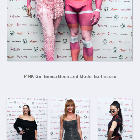
PINK Girl Emma Bose and Model Earl Essex