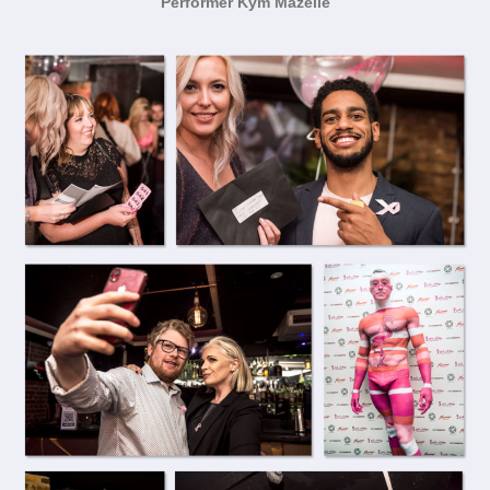
Performer Kym Mazelle