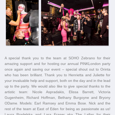
A special thank you to the team at SOHO Zebrano for their
amazing support and for hosting our annual PINKLondon party
once again and saving our event – special shout out to Orinta
who has been brilliant. Thank you to Henrietta and Juliette for
your invaluable help and support, both on the day and in the lead
up to the party. We would also like to give special thanks to the
artistic team: Nicole Aspradakis, Elissa Barrett, Victoria
Gugenheim, Richard Hoffman, Bethany Burgoyne and Bryony
ODame. Models: Earl Ramsey and Emma Bose. Nick and the
rest of the team at East of Eden for being as passionate as us!
Laura Pradelska and Lara Fraser aka The Lallas for their