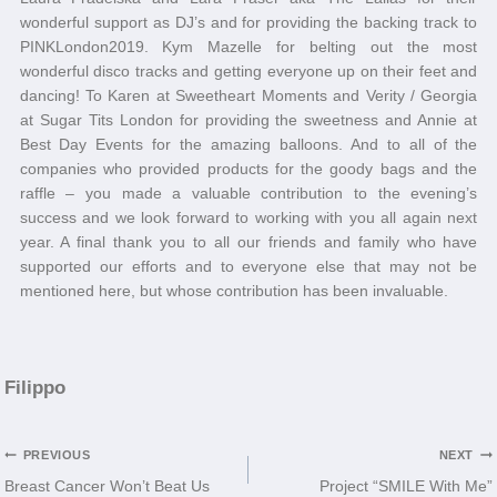
wonderful support as DJ’s and for providing the backing track to
PINKLondon2019. Kym Mazelle for belting out the most
wonderful disco tracks and getting everyone up on their feet and
dancing! To Karen at Sweetheart Moments and Verity / Georgia
at Sugar Tits London for providing the sweetness and Annie at
Best Day Events for the amazing balloons. And to all of the
companies who provided products for the goody bags and the
raffle – you made a valuable contribution to the evening’s
success and we look forward to working with you all again next
year. A final thank you to all our friends and family who have
supported our efforts and to everyone else that may not be
mentioned here, but whose contribution has been invaluable.
Filippo
Post
PREVIOUS
NEXT
Breast Cancer Won’t Beat Us
Project “SMILE With Me”