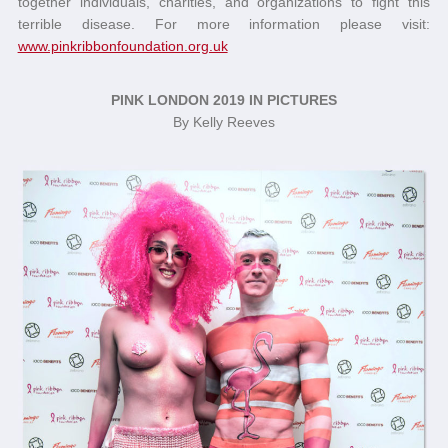
together individuals, charities, and organizations to fight this
terrible disease. For more information please visit:
www.pinkribbonfoundation.org.uk
PINK LONDON 2019 IN PICTURES
By Kelly Reeves