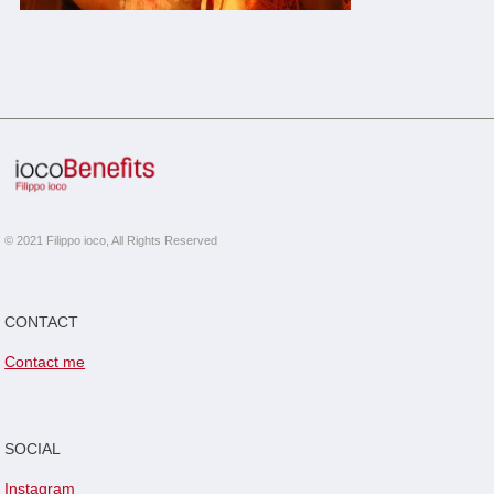
© 2021 Filippo ioco, All Rights Reserved
CONTACT
Contact me
SOCIAL
Instagram