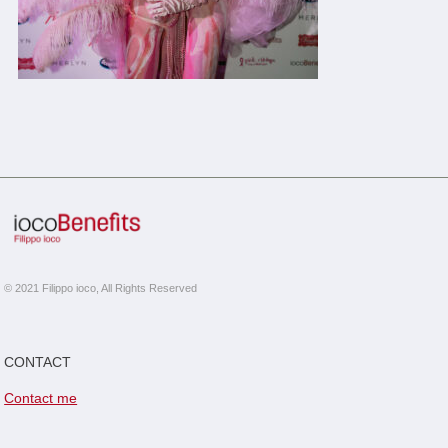
© 2021 Filippo ioco, All Rights Reserved
CONTACT
Contact me