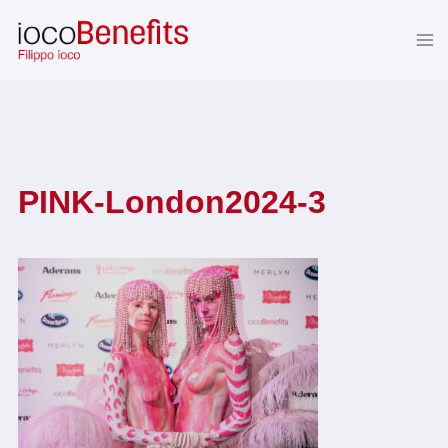
Skip
to
content
PINK-London2024-3