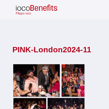
Skip
to
content
PINK-London2024-11