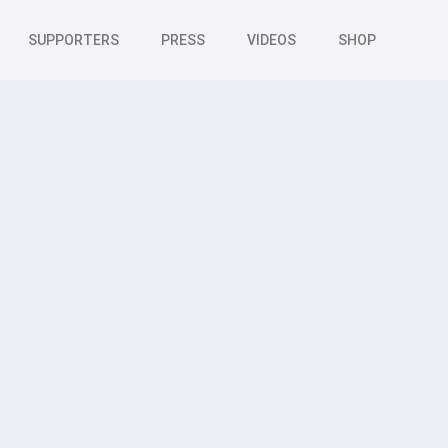
SUPPORTERS
PRESS
VIDEOS
SHOP