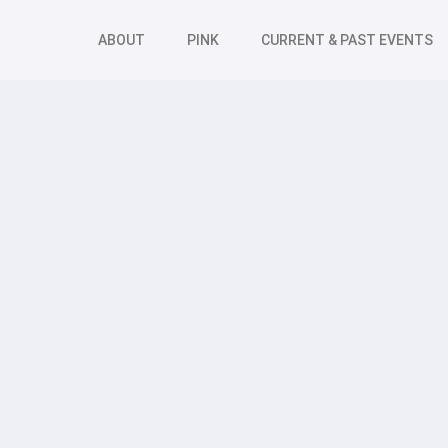
ABOUT
PINK
CURRENT & PAST EVENTS