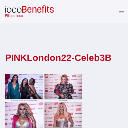
Skip
to
content
PINKLondon22-Celeb3B