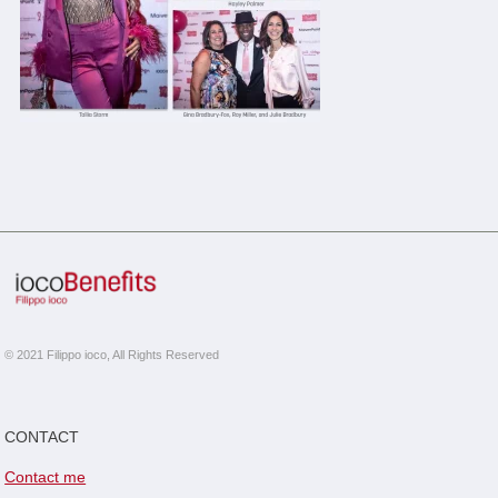
© 2021 Filippo ioco, All Rights Reserved
CONTACT
Contact me