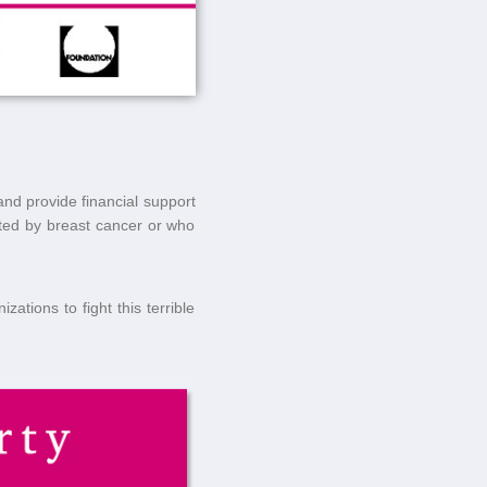
and provide financial support
cted by breast cancer or who
ations to fight this terrible