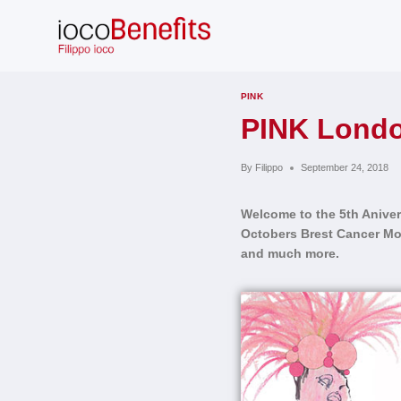
Skip
to
content
PINK
PINK Londo
By
Filippo
September 24, 2018
Welcome to the
5th Aniver
Octobers Brest Cancer Mon
and much more.