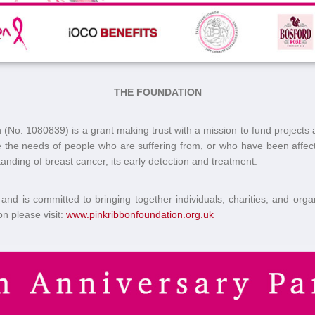
THE FOUNDATION
No. 1080839) is a grant making trust with a mission to fund projects 
ve the needs of people who are suffering from, or who have been affe
nding of breast cancer, its early detection and treatment.
and is committed to bringing together individuals, charities, and organiz
n please visit:
www.pinkribbonfoundation.org.uk