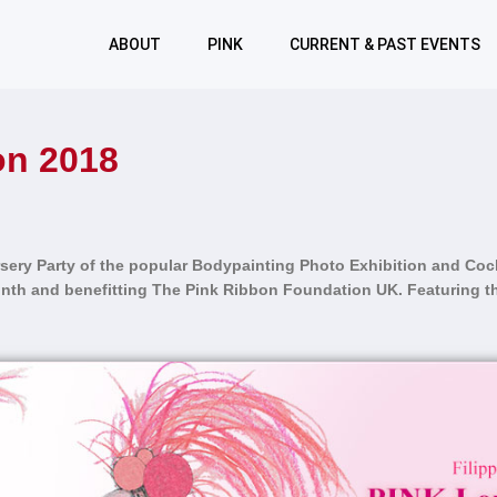
ABOUT
PINK
CURRENT & PAST EVENTS
n 2018
sery Party
of the popular Bodypainting Photo Exhibition and Cock
th and benefitting The Pink Ribbon Foundation UK. Featuring th