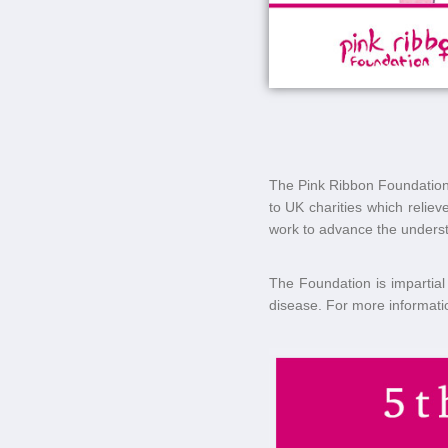
The Pink Ribbon Foundation (
to UK charities which relie
work to advance the understa
The Foundation is impartial 
disease. For more informatio