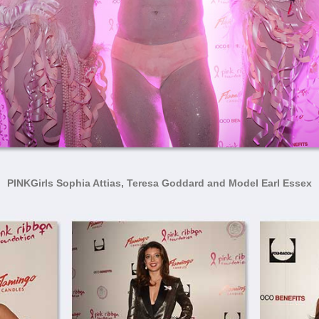
PINKGirls Sophia Attias, Teresa Goddard and Model Earl Essex