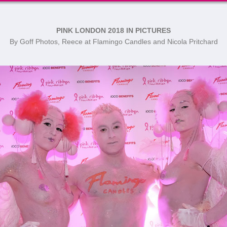
PINK LONDON 2018 IN PICTURES
By Goff Photos, Reece at Flamingo Candles and Nicola Pritchard