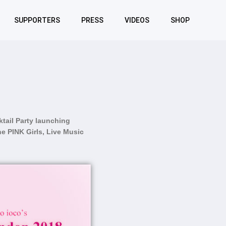
SUPPORTERS
PRESS
VIDEOS
SHOP
tail Party launching
e PINK Girls, Live Music