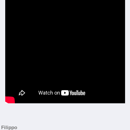
Filippo