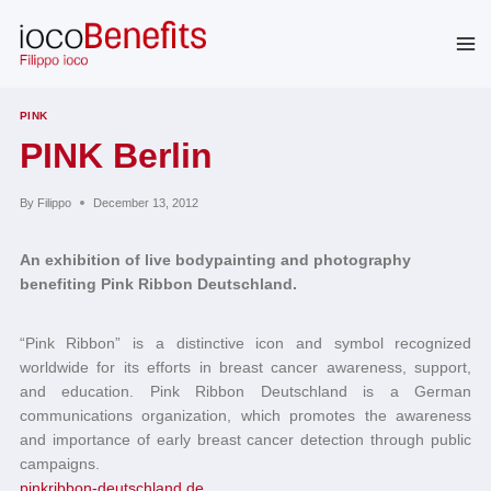
Skip
to
content
PINK
PINK Berlin
By
Filippo
December 13, 2012
An exhibition of live bodypainting and photography
benefiting Pink Ribbon Deutschland.
“Pink Ribbon” is a distinctive icon and symbol recognized
worldwide for its efforts in breast cancer awareness, support,
and education. Pink Ribbon Deutschland is a German
communications organization, which promotes the awareness
and importance of early breast cancer detection through public
campaigns.
pinkribbon-deutschland.de