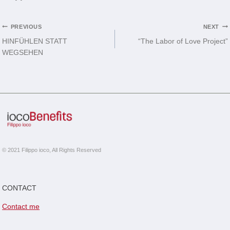
Post
PREVIOUS
NEXT
HINFÜHLEN STATT
“The Labor of Love Project”
navigation
WEGSEHEN
© 2021 Filippo ioco, All Rights Reserved
CONTACT
Contact me