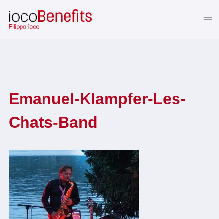
Skip
to
content
Emanuel-Klampfer-Les-
Chats-Band