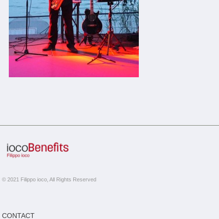
© 2021 Filippo ioco, All Rights Reserved
CONTACT