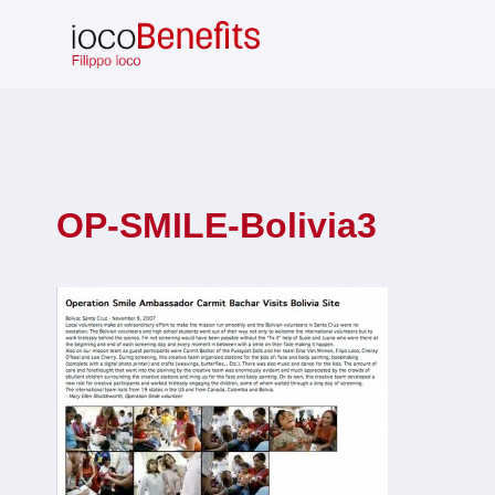
Skip
to
content
OP-SMILE-Bolivia3