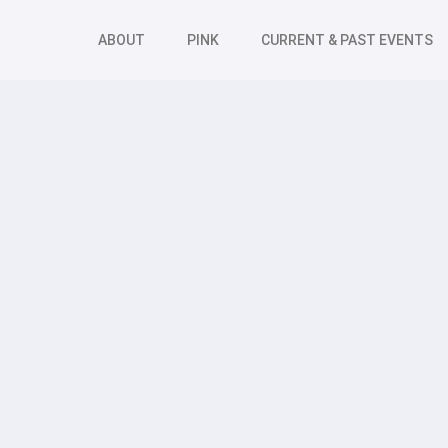
ABOUT
PINK
CURRENT & PAST EVENTS