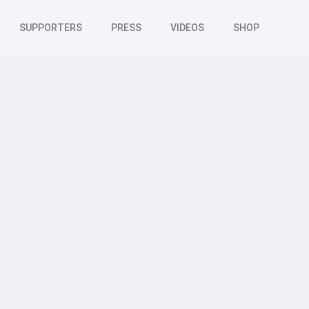
SUPPORTERS
PRESS
VIDEOS
SHOP