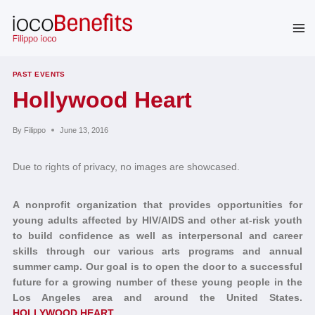
Skip
to
content
PAST EVENTS
Hollywood Heart
By
Filippo
June 13, 2016
Due to rights of privacy, no images are showcased.
A nonprofit organization that provides opportunities for
young adults affected by HIV/AIDS and other at-risk youth
to build confidence as well as interpersonal and career
skills through our various arts programs and annual
summer camp. Our goal is to open the door to a successful
future for a growing number of these young people in the
Los Angeles area and around the United States.
HOLLYWOOD HEART