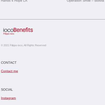
Hands 4 Hope LA
Operation Smile – Bolivia
navigation
© 2021 Filippo ioco, All Rights Reserved
CONTACT
Contact me
SOCIAL
Instagram