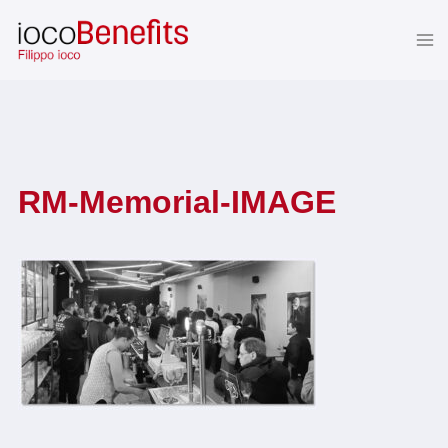
Skip
to
content
RM-Memorial-IMAGE