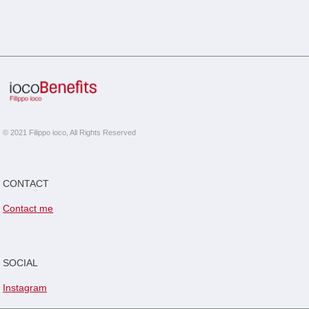
© 2021 Filippo ioco, All Rights Reserved
CONTACT
Contact me
SOCIAL
Instagram