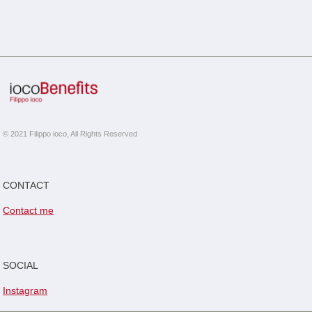
© 2021 Filippo ioco, All Rights Reserved
CONTACT
Contact me
SOCIAL
Instagram