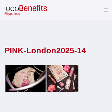
Skip
to
content
PINK-London2025-14