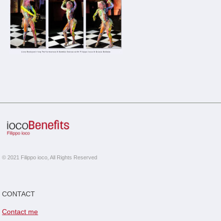
© 2021 Filippo ioco, All Rights Reserved
CONTACT
Contact me