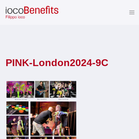
Skip
to
content
PINK-London2024-9C