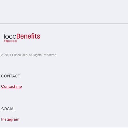
© 2021 Filippo ioco, All Rights Reserved
CONTACT
Contact me
SOCIAL
Instagram