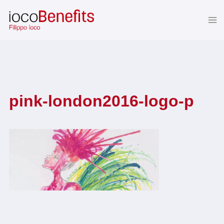
Skip
to
content
pink-london2016-logo-p