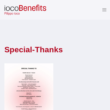
Skip
to
content
Special-Thanks