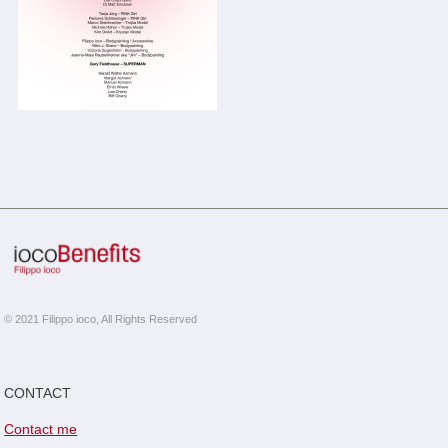
© 2021 Filippo ioco, All Rights Reserved
CONTACT
Contact me